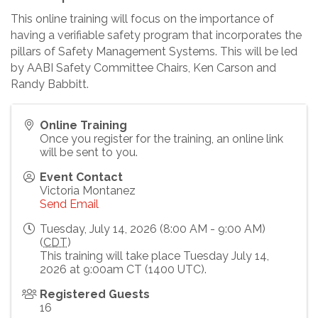
This online training will focus on the importance of
having a verifiable safety program that incorporates the
pillars of Safety Management Systems. This will be led
by AABI Safety Committee Chairs, Ken Carson and
Randy Babbitt.
Online Training
Once you register for the training, an online link
will be sent to you.
Event Contact
Victoria Montanez
Send Email
Tuesday, July 14, 2026 (8:00 AM - 9:00 AM)
(
CDT
)
This training will take place Tuesday July 14,
2026 at 9:00am CT (1400 UTC).
Registered Guests
16