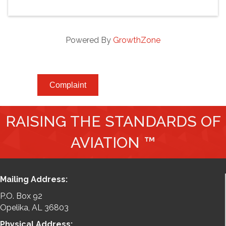
Powered By
GrowthZone
Complaint
RAISING THE STANDARDS OF
AVIATION ™
Mailing Address:
P.O. Box 92
Opelika, AL 36803
Physical Address: