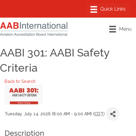
Menu
AABI 301: AABI Safety
Criteria
Back to Search
Tuesday, July 14, 2026 (8:00 AM - 9:00 AM) (
CDT
)
Description