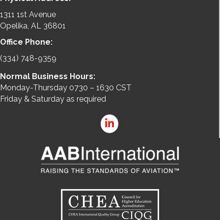
1311 1st Avenue
Opelika, AL 36801
Office Phone:
(334) 748-9359
Normal Business Hours:
Monday-Thursday 0730 – 1630 CST
Friday & Saturday as required
LinkedIn