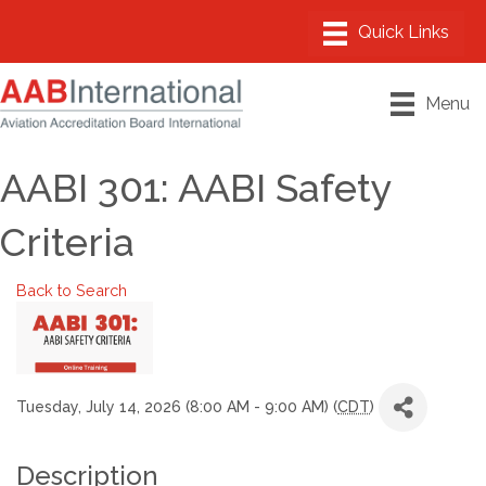
Menu
AABI 301: AABI Safety
Criteria
Back to Search
Tuesday, July 14, 2026 (8:00 AM - 9:00 AM) (
CDT
)
Description