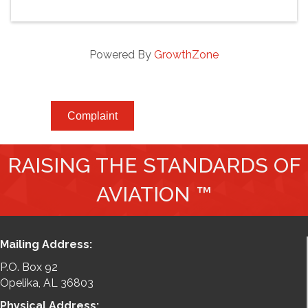
Powered By
GrowthZone
Complaint
RAISING THE STANDARDS OF
AVIATION ™
Mailing Address:
P.O. Box 92
Opelika, AL 36803
Physical Address: