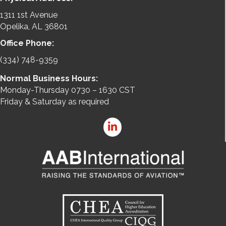
1311 1st Avenue
Opelika, AL 36801
Office Phone:
(334) 748-9359
Normal Business Hours:
Monday-Thursday 0730 – 1630 CST
Friday & Saturday as required
LinkedIn