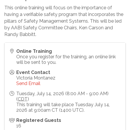
This online training will focus on the importance of
having a verifiable safety program that incorporates the
pillars of Safety Management Systems. This will be led
by AABI Safety Committee Chairs, Ken Carson and
Randy Babbitt.
Online Training
Once you register for the training, an online link
will be sent to you.
Event Contact
Victoria Montanez
Send Email
Tuesday, July 14, 2026 (8:00 AM - 9:00 AM)
(
CDT
)
This training will take place Tuesday July 14,
2026 at 9:00am CT (1400 UTC).
Registered Guests
16