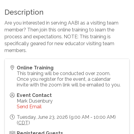
Description
Are you interested in serving AABI as a visiting team
member? Then join this online training to learn the
process and expectations. NOTE: This training is
specifically geared for new educator visiting team
members.
Online Training
This training will be conducted over zoom.
Once you register for the event, a calendar
invite with the zoom link will be emailed to you.
Event Contact
Mark Dusenbury
Send Email
Tuesday, June 23, 2026 (9:00 AM - 10:00 AM)
(
CDT
)
Registered Guests