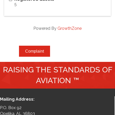
5
Powered By
GrowthZone
Complaint
RAISING THE STANDARDS OF
AVIATION ™
Mailing Address:
P.O. Box 92
Opelika, AL 36803