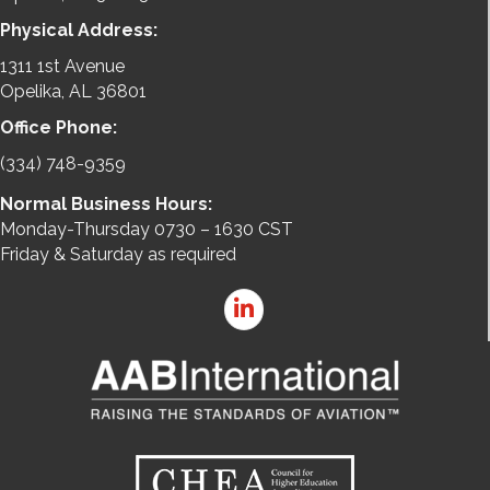
Physical Address:
1311 1st Avenue
Opelika, AL 36801
Office Phone:
(334) 748-9359
Normal Business Hours:
Monday-Thursday 0730 – 1630 CST
Friday & Saturday as required
LinkedIn