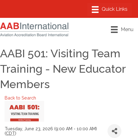
Menu
AABI 501: Visiting Team
Training - New Educator
Members
Back to Search
Tuesday, June 23, 2026 (9:00 AM - 10:00 AM)
(
CDT
)