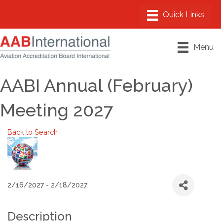
Menu
AABI Annual (February)
Meeting 2027
Back to Search
2/16/2027 - 2/18/2027
Description