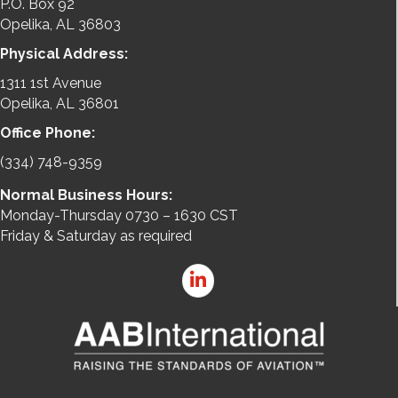
P.O. Box 92
Opelika, AL 36803
Physical Address:
1311 1st Avenue
Opelika, AL 36801
Office Phone:
(334) 748-9359
Normal Business Hours:
Monday-Thursday 0730 – 1630 CST
Friday & Saturday as required
LinkedIn