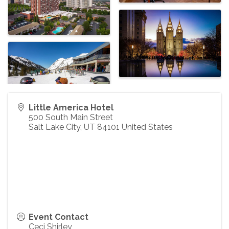
Little America Hotel
500 South Main Street
Salt Lake City
,
UT
84101
United States
Event Contact
Ceci Shirley