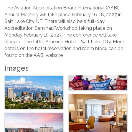
The Aviation Accreditation Board International (AABI)
Annual Meeting will take place February 16-18, 2027 in
Salt Lake City, UT. There will also be a full-day
Accreditation Seminar/Workshop taking place on
Monday February 15, 2027. The conference will take
place at The Little America Hotel - Salt Lake City. More
details on the hotel reservation and room block can be
found on the AABI website.
Images