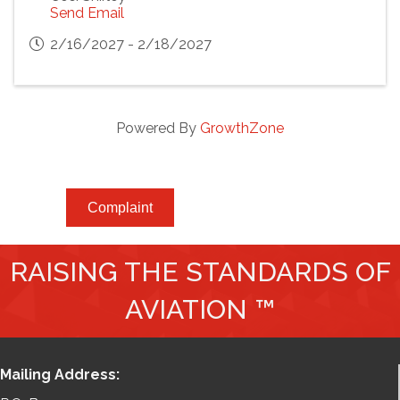
Send Email
2/16/2027 - 2/18/2027
Powered By
GrowthZone
Complaint
RAISING THE STANDARDS OF
AVIATION ™
Mailing Address: