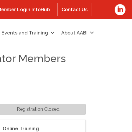
LinkedI
ember Login InfoHub
Contact Us
Events and Training
About AABI
cator Members
Registration Closed
Online Training