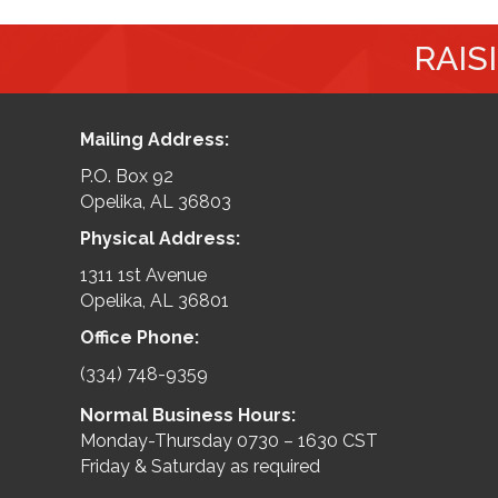
RAIS
Mailing Address:
P.O. Box 92
Opelika, AL 36803
Physical Address:
1311 1st Avenue
Opelika, AL 36801
Office Phone:
(334) 748-9359
Normal Business Hours:
Monday-Thursday 0730 – 1630 CST
Friday & Saturday as required