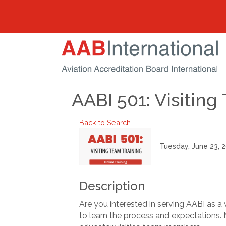
AABI 501: Visitin
Back to Search
Tuesday, June 23, 2
Description
Are you interested in serving AABI as a 
to learn the process and expectations. N