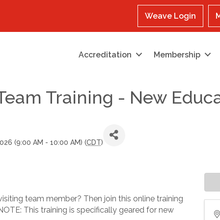
Weave Login
M
Accreditation
Membership
g Team Training - New Edu
026 (9:00 AM - 10:00 AM) (
CDT
)
visiting team member? Then join this online training
OTE: This training is specifically geared for new