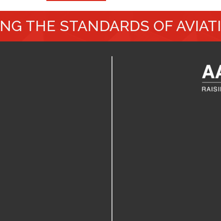
ING THE STANDARDS OF AVIAT