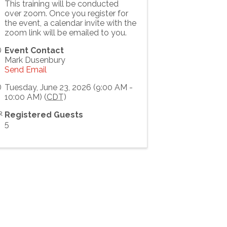
This training will be conducted
over zoom. Once you register for
the event, a calendar invite with the
zoom link will be emailed to you.
Event Contact
Mark Dusenbury
Send Email
Tuesday, June 23, 2026 (9:00 AM -
10:00 AM) (
CDT
)
Registered Guests
5