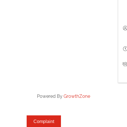
Powered By
GrowthZone
Complaint