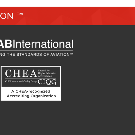
ION ™