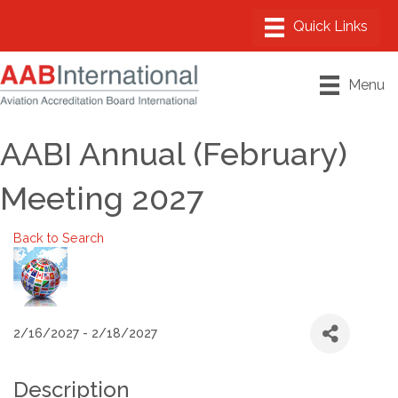
Menu
AABI Annual (February)
Meeting 2027
Back to Search
2/16/2027 - 2/18/2027
Description