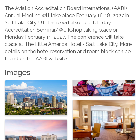
The Aviation Accreditation Board International (AABI)
Annual Meeting will take place February 16-18, 2027 in
Salt Lake City, UT. There will also be a full-day
Accreditation Seminar/Workshop taking place on
Monday February 15, 2027. The conference will take
place at The Little America Hotel - Salt Lake City. More
details on the hotel reservation and room block can be
found on the AABI website.
Images