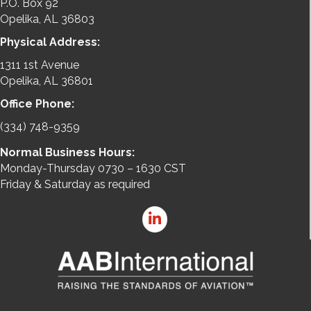
P.O. Box 92
Opelika, AL 36803
Physical Address:
1311 1st Avenue
Opelika, AL 36801
Office Phone:
(334) 748-9359
Normal Business Hours:
Monday-Thursday 0730 – 1630 CST
Friday & Saturday as required
LinkedIn