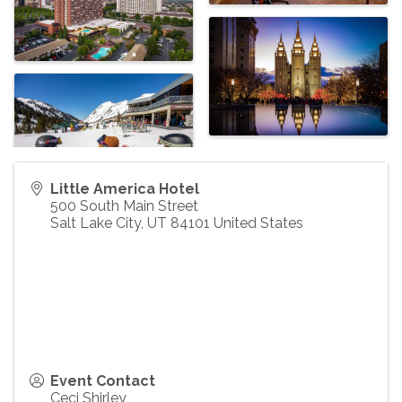
Little America Hotel
500 South Main Street
Salt Lake City
,
UT
84101
United States
Event Contact
Ceci Shirley