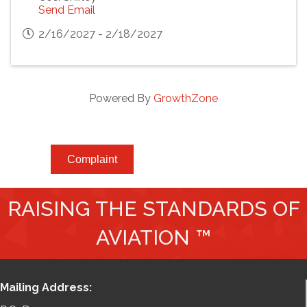
Send Email
2/16/2027 - 2/18/2027
Powered By
GrowthZone
Complaint
RAISING THE STANDARDS OF
AVIATION ™
Mailing Address: